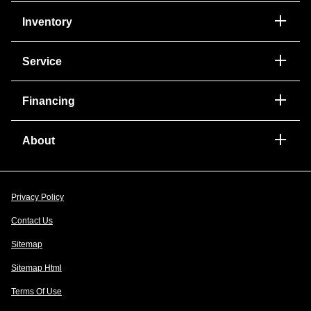
Inventory
Service
Financing
About
Privacy Policy
Contact Us
Sitemap
Sitemap Html
Terms Of Use