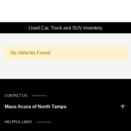
Used Car, Truck and SUV Inventory
No Vehicles Found
CONTACT US
Maus Acura of North Tampa
HELPFUL LINKS