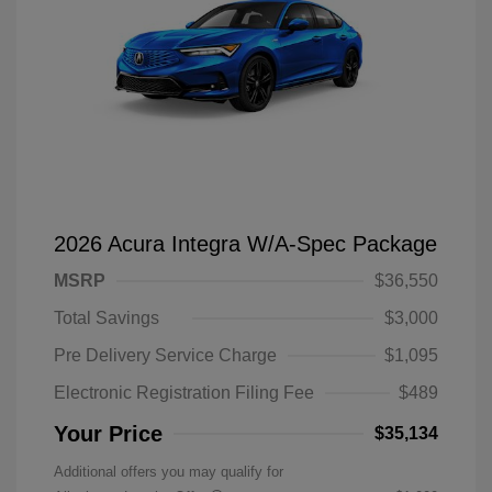
2026 Acura Integra W/A-Spec Package
MSRP
$36,550
Total Savings
$3,000
Pre Delivery Service Charge
$1,095
Electronic Registration Filing Fee
$489
Your Price
$35,134
Additional offers you may qualify for