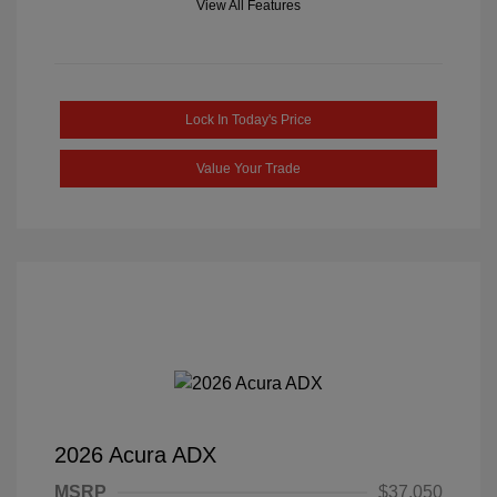
View All Features
Lock In Today's Price
Value Your Trade
2026 Acura ADX
MSRP
$37,050