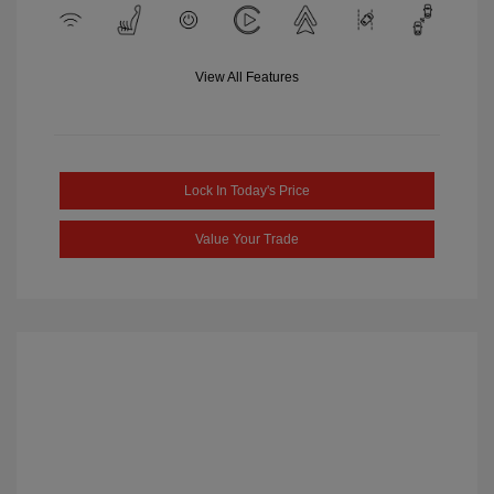
View All Features
Lock In Today's Price
Value Your Trade