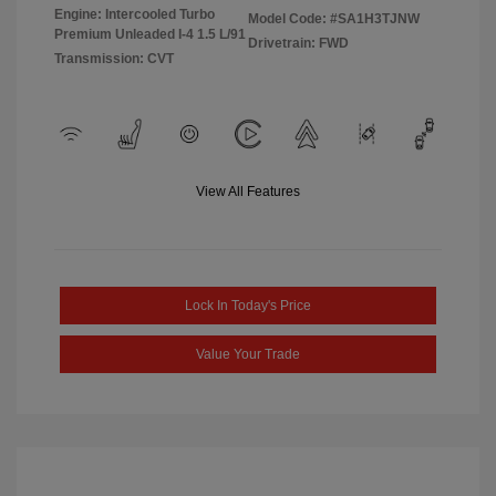
Engine: Intercooled Turbo
Model Code: #SA1H3TJNW
Premium Unleaded I-4 1.5 L/91
Drivetrain: FWD
Transmission: CVT
View All Features
Lock In Today's Price
Value Your Trade