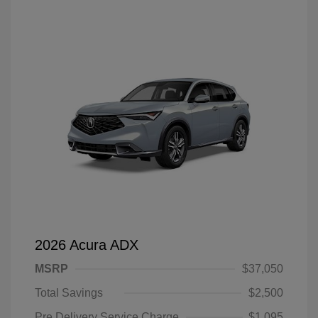
2026 Acura ADX
MSRP
$37,050
Total Savings
$2,500
Pre Delivery Service Charge
$1,095