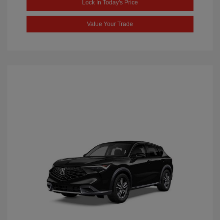
Lock In Today's Price
Value Your Trade