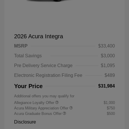
2026 Acura Integra
MSRP
$33,400
Total Savings
$3,000
Pre Delivery Service Charge
$1,095
Electronic Registration Filing Fee
$489
Your Price
$31,984
Additional offers you may qualify for
Allegiance Loyalty Offer
$1,000
Acura Military Appreciation Offer
$750
Acura Graduate Bonus Offer
$500
Disclosure