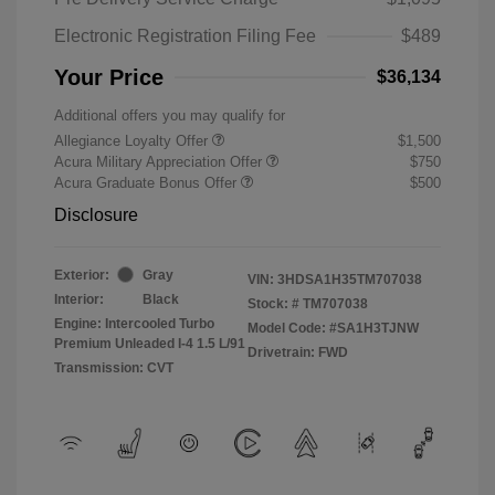
Electronic Registration Filing Fee
$489
Your Price
$36,134
Additional offers you may qualify for
Allegiance Loyalty Offer
$1,500
Acura Military Appreciation Offer
$750
Acura Graduate Bonus Offer
$500
Disclosure
Exterior:
Gray
VIN:
3HDSA1H35TM707038
Interior:
Black
Stock: #
TM707038
Engine: Intercooled Turbo
Model Code: #SA1H3TJNW
Premium Unleaded I-4 1.5 L/91
Drivetrain: FWD
Transmission: CVT