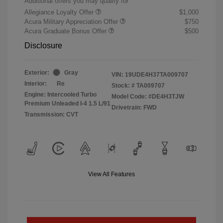
Additional offers you may qualify for
Allegiance Loyalty Offer
$1,000
Acura Military Appreciation Offer
$750
Acura Graduate Bonus Offer
$500
Disclosure
Exterior:
Gray
VIN:
19UDE4H37TA009707
Interior:
Re
Stock: #
TA009707
Engine: Intercooled Turbo
Model Code: #DE4H3TJW
Premium Unleaded I-4 1.5 L/91
Drivetrain: FWD
Transmission: CVT
View All Features