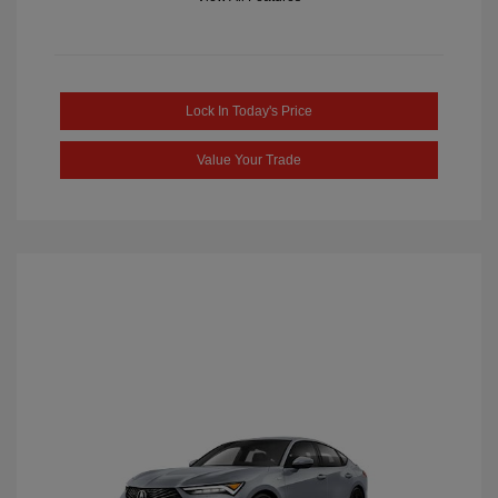
Lock In Today's Price
Value Your Trade