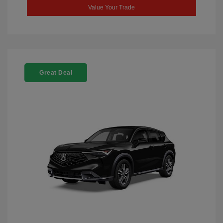
Value Your Trade
Great Deal