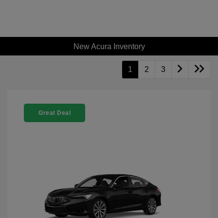
New Acura Inventory
1
2
3
Great Deal