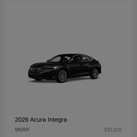
2026 Acura Integra
MSRP
$35,835