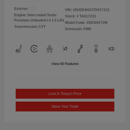
Exterior:
VIN:
19UDE4H23TA017231
Engine: Intercooled Turbo
Stock: #
TA017231
Premium Unleaded I-4 1.5 L/91
Model Code: #DE4H2TJW
Transmission: CVT
Drivetrain: FWD
View All Features
Lock In Today's Price
Value Your Trade