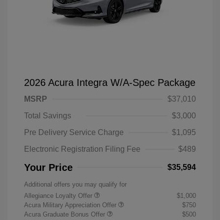
2026 Acura Integra W/A-Spec Package
MSRP
$37,010
Total Savings
$3,000
Pre Delivery Service Charge
$1,095
Electronic Registration Filing Fee
$489
Your Price
$35,594
Additional offers you may qualify for
Allegiance Loyalty Offer
$1,000
Acura Military Appreciation Offer
$750
Acura Graduate Bonus Offer
$500