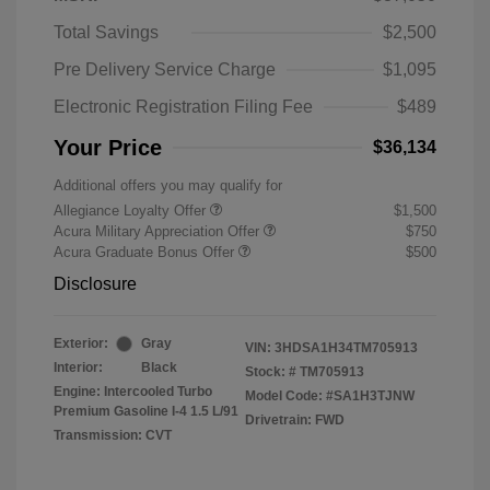
Total Savings
$2,500
Pre Delivery Service Charge
$1,095
Electronic Registration Filing Fee
$489
Your Price
$36,134
Additional offers you may qualify for
Allegiance Loyalty Offer
$1,500
Acura Military Appreciation Offer
$750
Acura Graduate Bonus Offer
$500
Disclosure
Exterior:
Gray
VIN:
3HDSA1H34TM705913
Interior:
Black
Stock: #
TM705913
Engine: Intercooled Turbo
Model Code: #SA1H3TJNW
Premium Gasoline I-4 1.5 L/91
Drivetrain: FWD
Transmission: CVT