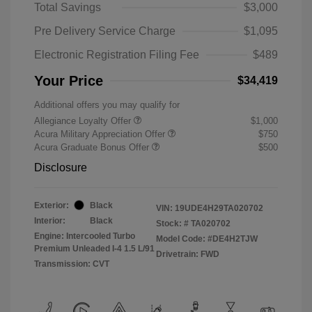
Total Savings
$3,000
Pre Delivery Service Charge
$1,095
Electronic Registration Filing Fee
$489
Your Price
$34,419
Additional offers you may qualify for
Allegiance Loyalty Offer
$1,000
Acura Military Appreciation Offer
$750
Acura Graduate Bonus Offer
$500
Disclosure
Exterior:
Black
VIN:
19UDE4H29TA020702
Interior:
Black
Stock: #
TA020702
Engine: Intercooled Turbo
Model Code: #DE4H2TJW
Premium Unleaded I-4 1.5 L/91
Drivetrain: FWD
Transmission: CVT