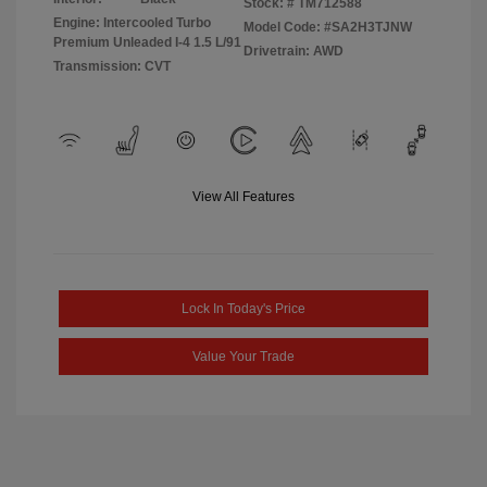
Stock: #
TM712588
Engine: Intercooled Turbo
Model Code: #SA2H3TJNW
Premium Unleaded I-4 1.5 L/91
Drivetrain: AWD
Transmission: CVT
View All Features
Lock In Today's Price
Value Your Trade