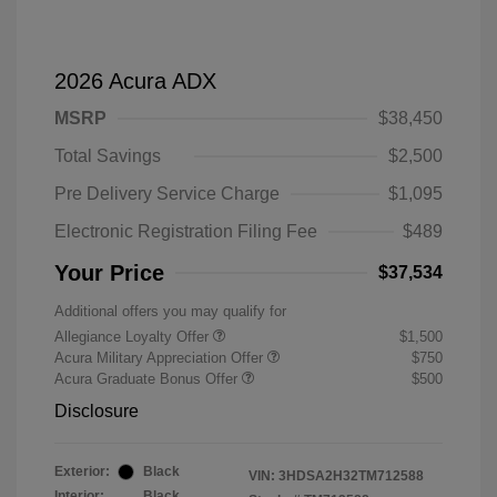
2026 Acura ADX
MSRP
$38,450
Total Savings
$2,500
Pre Delivery Service Charge
$1,095
Electronic Registration Filing Fee
$489
Your Price
$37,534
Additional offers you may qualify for
Allegiance Loyalty Offer
$1,500
Acura Military Appreciation Offer
$750
Acura Graduate Bonus Offer
$500
Disclosure
Exterior:
Black
VIN:
3HDSA2H32TM712588
Interior:
Black