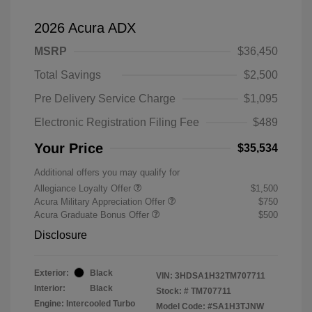
2026 Acura ADX
MSRP
$36,450
Total Savings
$2,500
Pre Delivery Service Charge
$1,095
Electronic Registration Filing Fee
$489
Your Price
$35,534
Additional offers you may qualify for
Allegiance Loyalty Offer
$1,500
Acura Military Appreciation Offer
$750
Acura Graduate Bonus Offer
$500
Disclosure
Exterior:
Black
VIN:
3HDSA1H32TM707711
Interior:
Black
Stock: #
TM707711
Engine: Intercooled Turbo
Model Code: #SA1H3TJNW