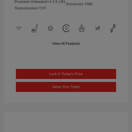
Premium Unleaded I-4 1.5 L/91
Drivetrain: FWD
Transmission: CVT
View All Features
Lock In Today's Price
Value Your Trade