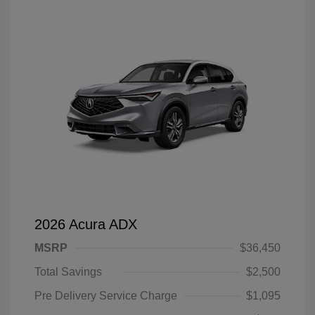
2026 Acura ADX
MSRP
$36,450
Total Savings
$2,500
Pre Delivery Service Charge
$1,095