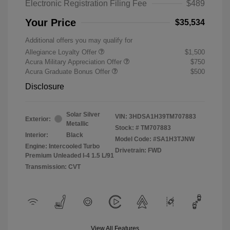
Electronic Registration Filing Fee
$489
Your Price
$35,534
Additional offers you may qualify for
Allegiance Loyalty Offer
$1,500
Acura Military Appreciation Offer
$750
Acura Graduate Bonus Offer
$500
Disclosure
Solar Silver
VIN:
3HDSA1H39TM707883
Exterior:
Metallic
Stock: #
TM707883
Interior:
Black
Model Code: #SA1H3TJNW
Engine: Intercooled Turbo
Drivetrain: FWD
Premium Unleaded I-4 1.5 L/91
Transmission: CVT
View All Features