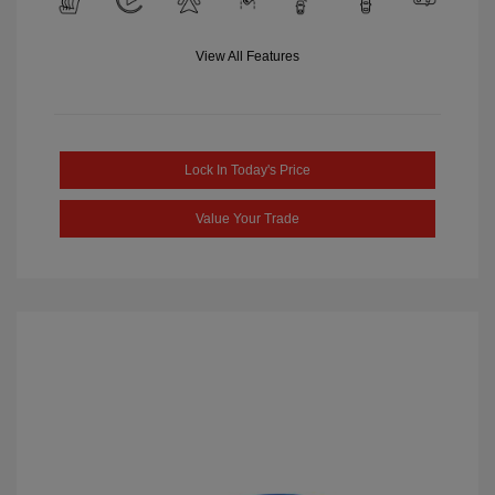
View All Features
Lock In Today's Price
Value Your Trade