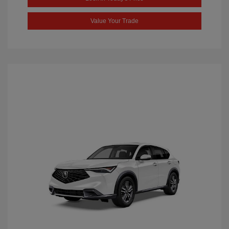
Value Your Trade