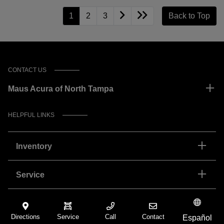
1
2
3
Back to Top
CONTACT US
Maus Acura of North Tampa
HELPFUL LINKS
Inventory
Service
Financing
Directions
Service
Call
Contact
Español