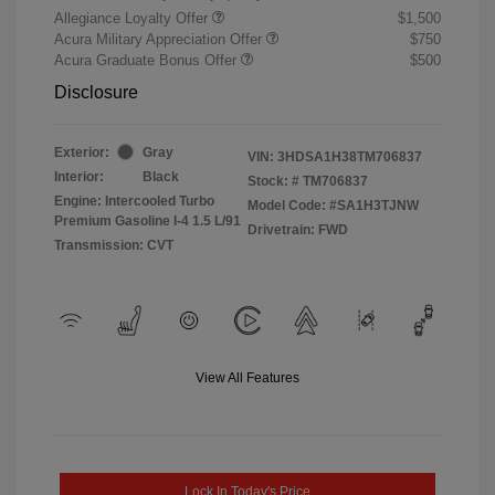
Allegiance Loyalty Offer
$1,500
Acura Military Appreciation Offer
$750
Acura Graduate Bonus Offer
$500
Disclosure
Exterior:
Gray
VIN:
3HDSA1H38TM706837
Interior:
Black
Stock: #
TM706837
Engine: Intercooled Turbo
Model Code: #SA1H3TJNW
Premium Gasoline I-4 1.5 L/91
Drivetrain: FWD
Transmission: CVT
View All Features
Lock In Today's Price