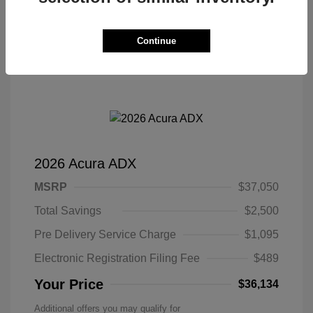
Continue
2026 Acura ADX
MSRP
$37,050
Total Savings
$2,500
Pre Delivery Service Charge
$1,095
Electronic Registration Filing Fee
$489
Your Price
$36,134
Additional offers you may qualify for