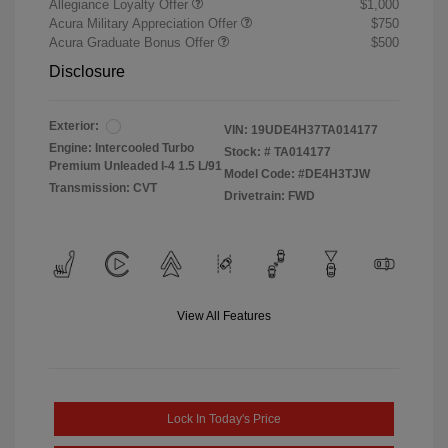
Allegiance Loyalty Offer
$1,000
Acura Military Appreciation Offer
$750
Acura Graduate Bonus Offer
$500
Disclosure
Exterior:
VIN:
19UDE4H37TA014177
Engine: Intercooled Turbo
Stock: #
TA014177
Premium Unleaded I-4 1.5 L/91
Model Code: #DE4H3TJW
Transmission: CVT
Drivetrain: FWD
View All Features
Lock In Today's Price