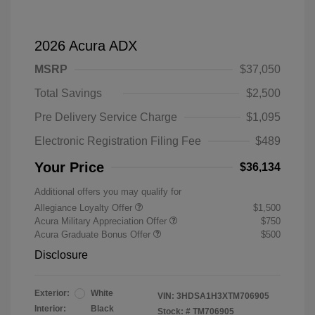
2026 Acura ADX
MSRP
$37,050
Total Savings
$2,500
Pre Delivery Service Charge
$1,095
Electronic Registration Filing Fee
$489
Your Price
$36,134
Additional offers you may qualify for
Allegiance Loyalty Offer
$1,500
Acura Military Appreciation Offer
$750
Acura Graduate Bonus Offer
$500
Disclosure
Exterior:
White
VIN:
3HDSA1H3XTM706905
Interior:
Black
Stock: #
TM706905